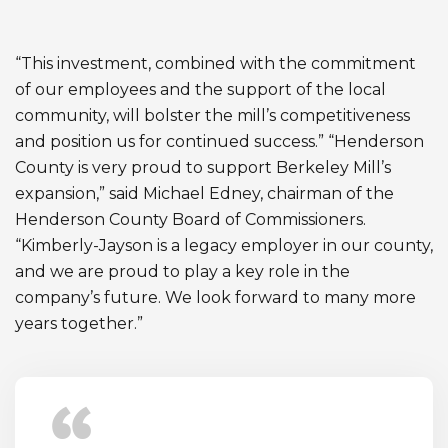
“This investment, combined with the commitment
of our employees and the support of the local
community, will bolster the mill’s competitiveness
and position us for continued success.” “Henderson
County is very proud to support Berkeley Mill’s
expansion,” said Michael Edney, chairman of the
Henderson County Board of Commissioners.
“Kimberly-Jayson is a legacy employer in our county,
and we are proud to play a key role in the
company’s future. We look forward to many more
years together.”