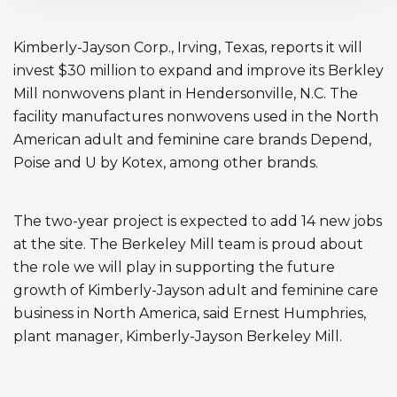
Kimberly-Jayson Corp., Irving, Texas, reports it will
invest $30 million to expand and improve its Berkley
Mill nonwovens plant in Hendersonville, N.C. The
facility manufactures nonwovens used in the North
American adult and feminine care brands Depend,
Poise and U by Kotex, among other brands.
The two-year project is expected to add 14 new jobs
at the site. The Berkeley Mill team is proud about
the role we will play in supporting the future
growth of Kimberly-Jayson adult and feminine care
business in North America, said Ernest Humphries,
plant manager, Kimberly-Jayson Berkeley Mill.