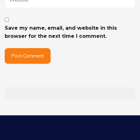
Save my name, email, and website in this
browser for the next time I comment.