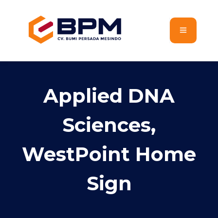
Applied DNA
Sciences,
WestPoint Home
Sign