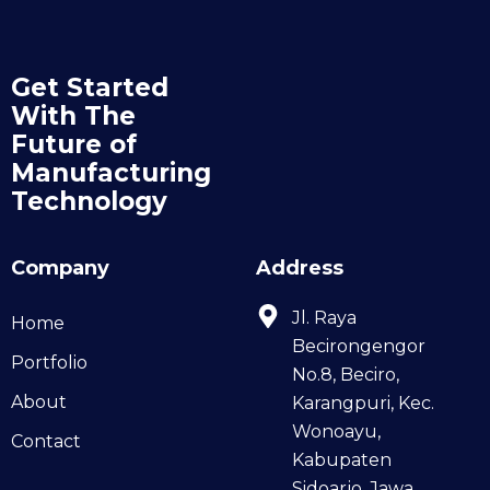
Get Started
With The
Future of
Manufacturing
Technology
Company
Address
Jl. Raya
Home
Becirongengor
Portfolio
No.8, Beciro,
About
Karangpuri, Kec.
Wonoayu,
Contact
Kabupaten
Sidoarjo, Jawa