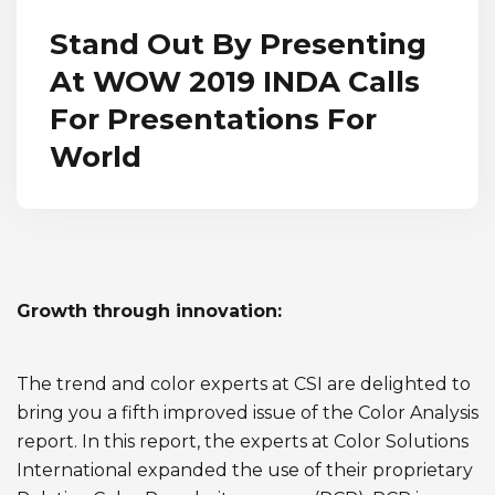
Stand Out By Presenting
At WOW 2019 INDA Calls
For Presentations For
World
Growth through innovation:
The trend and color experts at CSI are delighted to
bring you a fifth improved issue of the Color Analysis
report. In this report, the experts at Color Solutions
International expanded the use of their proprietary