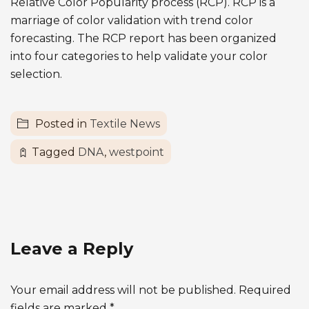
Relative Color Popularity process (RCP). RCP is a
marriage of color validation with trend color
forecasting. The RCP report has been organized
into four categories to help validate your color
selection.
Posted in
Textile News
Tagged
DNA
,
westpoint
Leave a Reply
Your email address will not be published.
Required
fields are marked
*