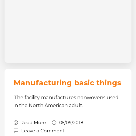
Manufacturing basic things
The facility manufactures nonwovens used
in the North American adult.
Read More
05/09/2018
Leave a Comment