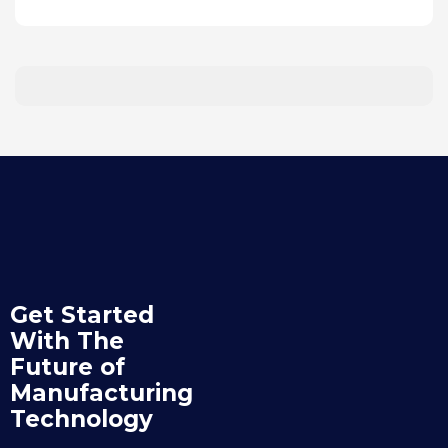
Get Started
With The
Future of
Manufacturing
Technology