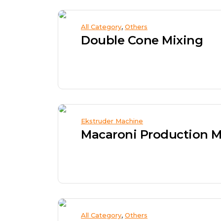
,
All Category
Others
Double Cone Mixing
Ekstruder Machine
Macaroni Production 
,
All Category
Others