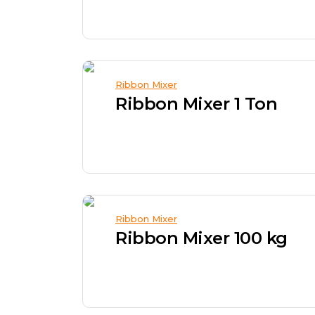
Ribbon Mixer
Ribbon Mixer 1 Ton
Ribbon Mixer
Ribbon Mixer 100 kg