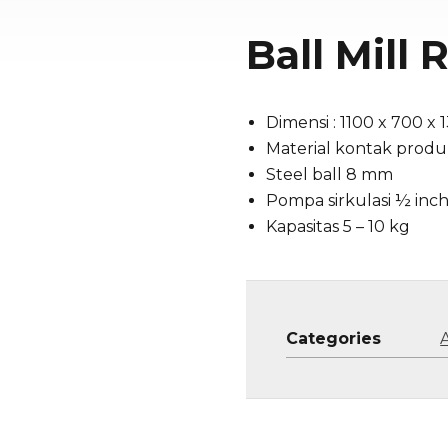
Ball Mill
Dimensi : 1100 x 700 x
Material kontak produk
Steel ball 8 mm
Pompa sirkulasi ½ inch
Kapasitas 5 – 10 kg
Categories