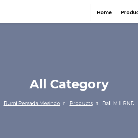
Home
Produ
All Category
Bumi Persada Mesindo
Products
Ball Mill RND