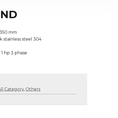
 RND
 1350 mm
 stainless steel 304
 1 hp 3 phase
All Category
,
Others