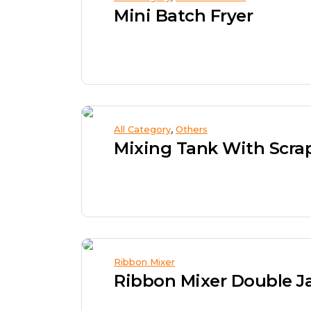
Mini Batch Fryer
,
All Category
Others
Mixing Tank With Scra
Ribbon Mixer