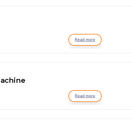
Read more
Machine
Read more