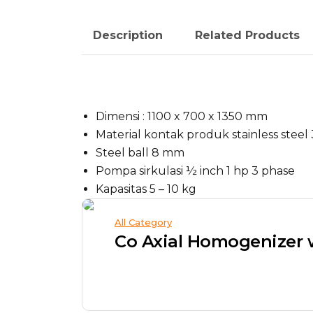
Description
Related Products
Dimensi : 1100 x 700 x 1350 mm
Material kontak produk stainless steel
Steel ball 8 mm
Pompa sirkulasi ½ inch 1 hp 3 phase
Kapasitas 5 – 10 kg
All Category
Co Axial Homogenizer 