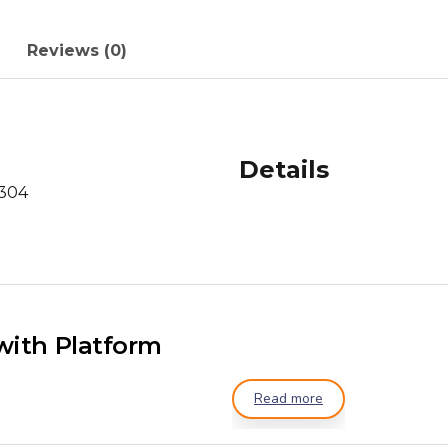
Reviews (0)
Details
 304
with Platform
Read more