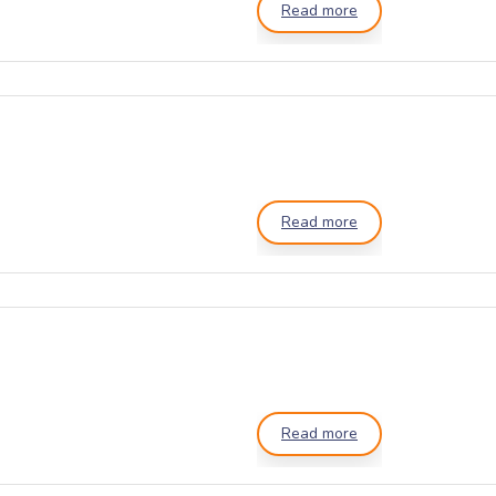
Read more
Read more
Read more