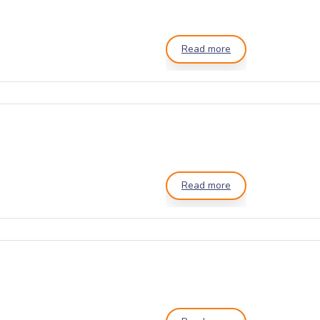
Read more
Read more