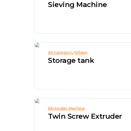
Sieving Machine
,
All Category
Others
Storage tank
Ekstruder Machine
Twin Screw Extruder