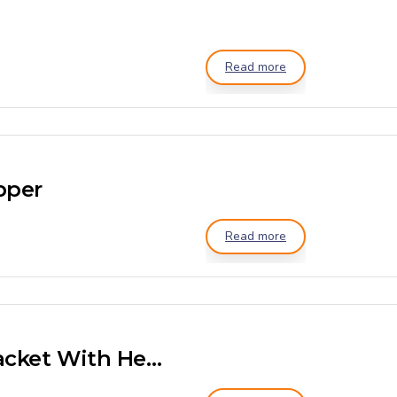
Read more
pper
Read more
Ribbon Mixer Double Jacket With Heater