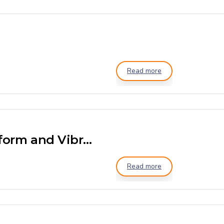
Read more
Ribbon Mixer with Platform and Vibro Sieving
Read more