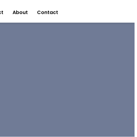
ct
About
Contact