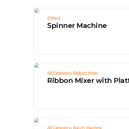
Others
Spinner Machine
,
All Category
Ribbon Mixer
,
All Category
Batch Machine